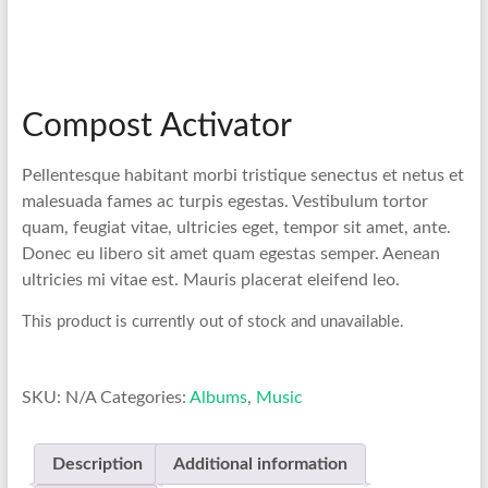
Compost Activator
Pellentesque habitant morbi tristique senectus et netus et
malesuada fames ac turpis egestas. Vestibulum tortor
quam, feugiat vitae, ultricies eget, tempor sit amet, ante.
Donec eu libero sit amet quam egestas semper. Aenean
ultricies mi vitae est. Mauris placerat eleifend leo.
This product is currently out of stock and unavailable.
SKU:
N/A
Categories:
Albums
,
Music
Description
Additional information