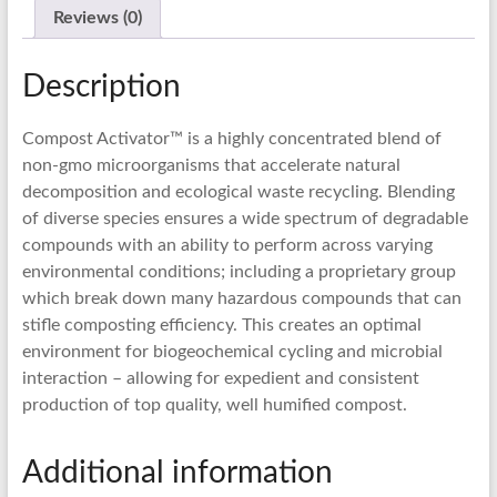
Reviews (0)
Description
Compost Activator™ is a highly concentrated blend of
non-gmo microorganisms that accelerate natural
decomposition and ecological waste recycling. Blending
of diverse species ensures a wide spectrum of degradable
compounds with an ability to perform across varying
environmental conditions; including a proprietary group
which break down many hazardous compounds that can
stifle composting efficiency. This creates an optimal
environment for biogeochemical cycling and microbial
interaction – allowing for expedient and consistent
production of top quality, well humified compost.
Additional information