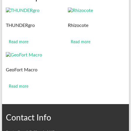
THUNDERgro
Rhizocote
Read more
Read more
GeoFort Macro
Read more
Contact Info