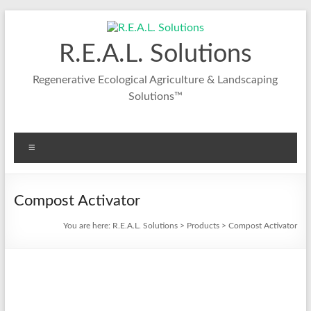
R.E.A.L. Solutions
Regenerative Ecological Agriculture & Landscaping
Solutions™
Compost Activator
You are here:
R.E.A.L. Solutions
>
Products
>
Compost Activator