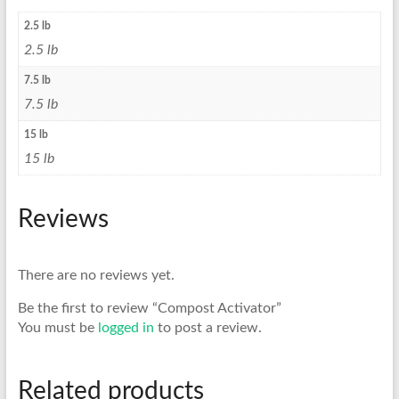
2.5 lb
2.5 lb
7.5 lb
7.5 lb
15 lb
15 lb
Reviews
There are no reviews yet.
Be the first to review “Compost Activator”
You must be
logged in
to post a review.
Related products