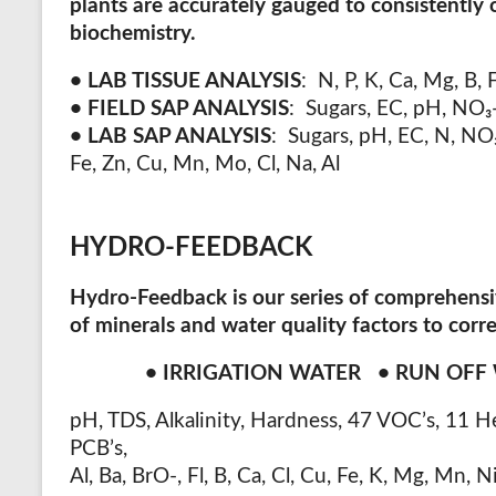
plants are accurately gauged to consistently 
biochemistry.
• LAB TISSUE ANALYSIS
:
N, P, K, Ca, Mg, B, 
• FIELD SAP ANALYSIS
:
Sugars, EC, pH, NO
₃
• LAB SAP ANALYSIS
:
Sugars, pH, EC, N, NO
Fe, Zn, Cu, Mn, Mo, Cl, Na, Al
HYDRO-FEEDBACK
Hydro-Feedback
is our series of comprehens
of minerals and water quality factors to cor
• IRRIGATION WATER • RUN OF
pH, TDS, Alkalinity, Hardness, 47 VOC’s, 11 H
PCB’s,
Al, Ba, BrO-, Fl, B, Ca, Cl, Cu, Fe, K, Mg, Mn, 