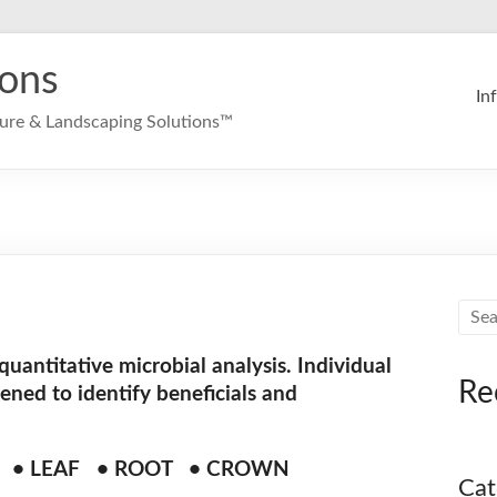
ions
In
ture & Landscaping Solutions™
 quantitative microbial analysis. Individual
Re
eened to identify beneficials and
D • LEAF • ROOT • CROWN
Cat