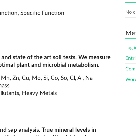
No c
nction, Specific Function
Me
Log i
and state of the art soil tests. We measure
Entri
ptimal plant and microbial metabolism.
Comm
, Mn, Zn, Cu, Mo, Si, Co, So, Cl, Al, Na
Word
mass
ollutants, Heavy Metals
and sap analysis. True mineral levels in