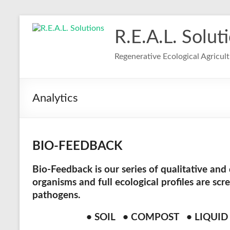
R.E.A.L. Solut
Regenerative Ecological Agricul
Analytics
BIO-FEEDBACK
Bio-Feedback
is our series of qualitative and
organisms and full ecological profiles are scr
pathogens.
• SOIL • COMPOST • LIQUI