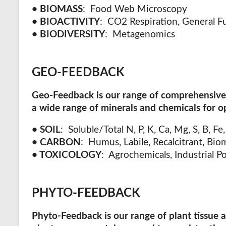
• BIOMASS
:
Food Web Microscopy
•
BIOACTIVITY
:
CO2 Respiration, General Fu
•
BIODIVERSITY
:
Metagenomics
GEO-FEEDBACK
Geo-Feedback
is our range of comprehensive 
a wide range of minerals and chemicals for o
• SOIL
: Soluble/Total N, P, K, Ca, Mg, S, B, Fe
• CARBON
: Humus, Labile, Recalcitrant, Bio
• TOXICOLOGY
: Agrochemicals, Industrial P
PHYTO-FEEDBACK
Phyto-Feedback
is our range of plant tissue 