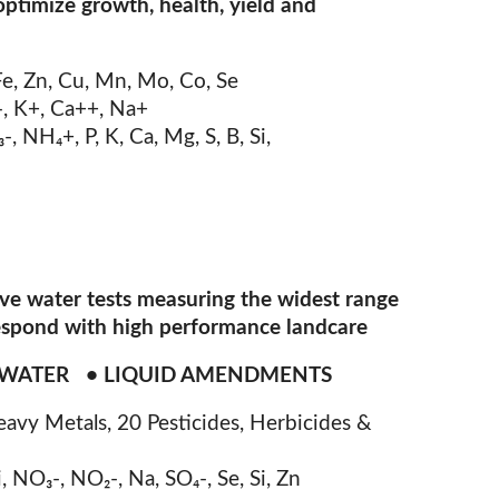
optimize growth, health, yield and
Fe, Zn, Cu, Mn, Mo, Co, Se
-, K+, Ca++, Na+
₃
-, NH
₄
+, P, K, Ca, Mg, S, B, Si,
ive water tests measuring the widest range
respond with high performance landcare
F WATER • LIQUID AMENDMENTS
eavy Metals, 20 Pesticides, Herbicides &
Ni, NO
₃
-, NO
₂
-, Na, SO
₄
-, Se, Si, Zn