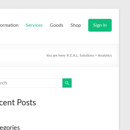
formation
Services
Goods
Shop
Sign In
You are here:
R.E.A.L. Solutions
>
Analytics
cent Posts
egories