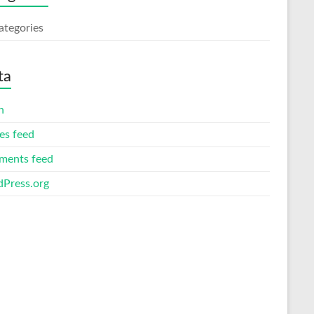
ategories
ta
n
es feed
ents feed
Press.org